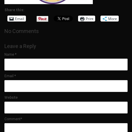
Share this:
Email
Print
More
No Comments
Leave a Reply
Name
*
Email
*
Website
Comment*