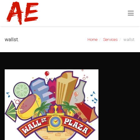
wallst.
Home
Services
wallst.