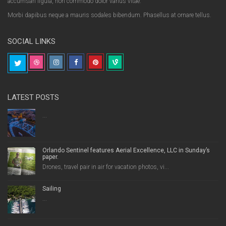
accumsan ligula, non commodo dolor varius vitae.
Morbi dapibus neque a mauris sodales bibendum. Phasellus at ornare tellus.
SOCIAL LINKS
LATEST POSTS
...
Orlando Sentinel features Aerial Excellence, LLC in Sunday’s
paper.
Drones, travel pair in air for vacation photos, vi...
Sailing
...