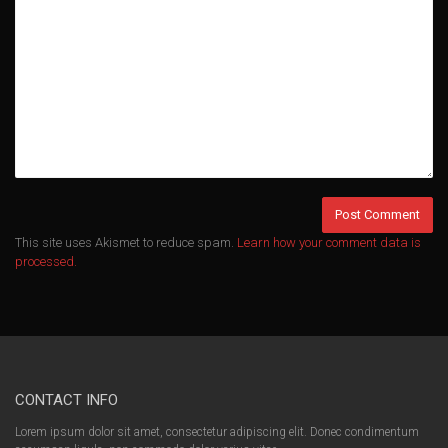
This site uses Akismet to reduce spam.
Learn how your comment data is
processed.
CONTACT INFO
Lorem ipsum dolor sit amet, consectetur adipiscing elit. Donec condimentum