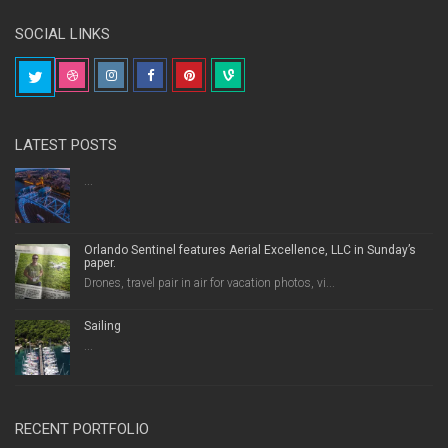
SOCIAL LINKS
LATEST POSTS
...
Orlando Sentinel features Aerial Excellence, LLC in Sunday’s
paper.
Drones, travel pair in air for vacation photos, vi...
Sailing
...
RECENT PORTFOLIO