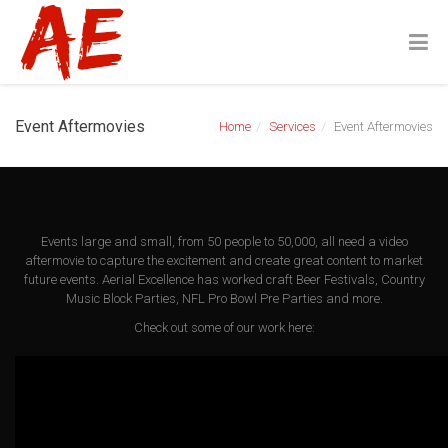
Event Aftermovies
Home
Services
Event Aftermovies
Events large and small, from 50 people to 50,000, all need a video
aftermovie to capture the excitement and create great content to market
future events. Aerial Excellence has worked craft Beer Festivals, Country
Music Block Parties, NFL Pro Bowl Pre Parties and more.
Check out some of our work here: