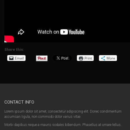
Share this:
Email
Print
More
CONTACT INFO
Lorem ipsum dolor sit amet, consectetur adipiscing elit. Donec condimentum
accumsan ligula, non commodo dolor varius vitae.
Morbi dapibus neque a mauris sodales bibendum. Phasellus at ornare tellus.