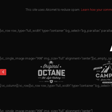
This site uses Akismet to reduce spam.
Learn how your comme
[vc_row row_type=”full_width” type=”container” bg_select=”bg_parallax” parall
[vc_single_image image=”998″ img_size=”full” alignment=”center”][vc_empty_sp
[/vc_column][/vc_row][vc_row row_type=”full_width” type=”container” bg_select
[vc_single_image image=”998″ img_size=”full” alignment=”center”]