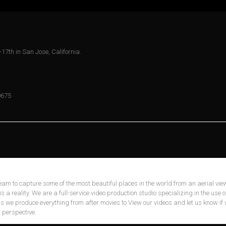
-17th in San Jose, California.
0675
eam to capture some of the most beautiful places in the world from an aerial view
is a reality. We are a full-service video production studio specializing in the use o
 as we produce everything from after movies to View our videos and let us know if
 perspective.