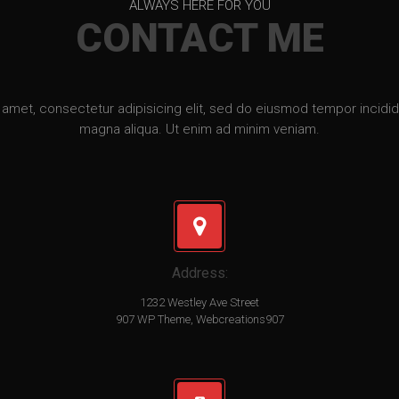
ALWAYS HERE FOR YOU
CONTACT ME
amet, consectetur adipisicing elit, sed do eiusmod tempor incidid
magna aliqua. Ut enim ad minim veniam.
Address:
1232 Westley Ave Street
907 WP Theme, Webcreations907