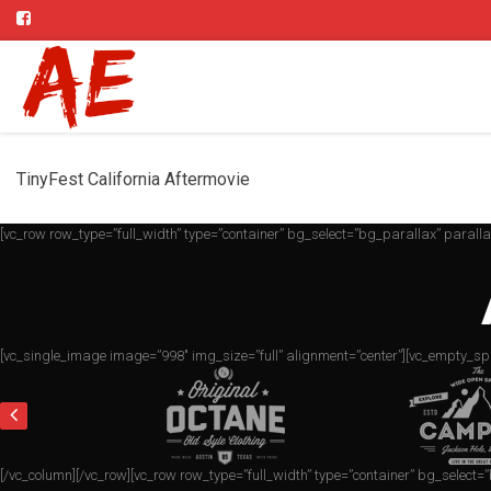
TinyFest California Aftermovie
[vc_row row_type=”full_width” type=”container” bg_select=”bg_parallax” parall
[vc_single_image image=”998″ img_size=”full” alignment=”center”][vc_empty_sp
[/vc_column][/vc_row][vc_row row_type=”full_width” type=”container” bg_select