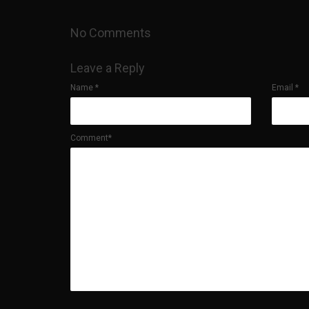
No Comments
Leave a Reply
Name
*
Email
*
Comment*