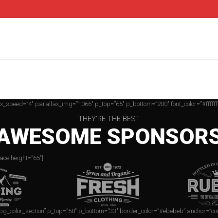
ax_speed=”4″ parallax_img=”1066″ p_top=”65″ p_bottom=”200″ font_color=”#ffffff
THEY'RE THE BEST
AWESOME SPONSOR
ace height=”65″]
=”bg_color_section” p_top=”58″ p_bottom=”33″ border_color=”#ebebeb” anchor=”co