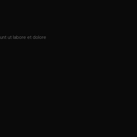
unt ut labore et dolore