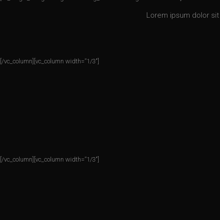
Lorem ipsum dolor sit 
[/vc_column][vc_column width=”1/3″]
[/vc_column][vc_column width=”1/3″]