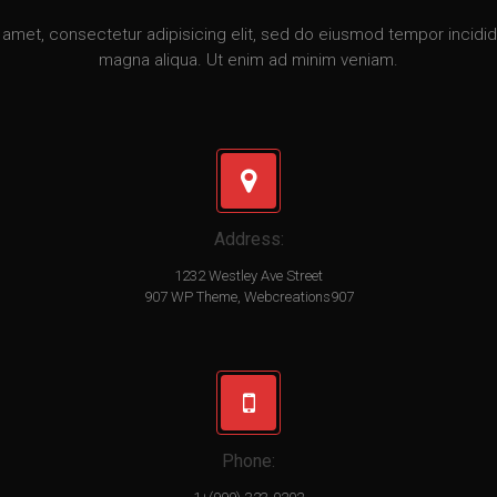
amet, consectetur adipisicing elit, sed do eiusmod tempor incidid
magna aliqua. Ut enim ad minim veniam.
Address:
1232 Westley Ave Street
907 WP Theme, Webcreations907
Phone: