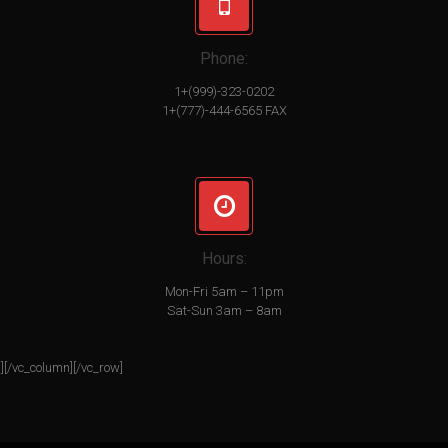
Phone:
1+(999)-323-0202
1+(777)-444-6565 FAX
Hours:
Mon-Fri 5am – 11pm
Sat-Sun 3am – 8am
][/vc_column][/vc_row]