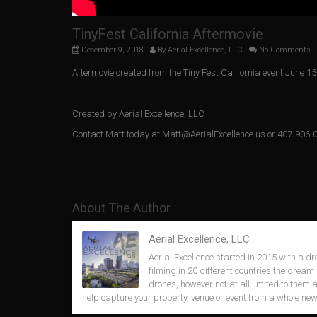
TinyFest California Aftermovie
December 9, 2018
By
Aerial Excellence, LLC
No Comments
Aftermovie created from the Tiny Fest California event June 15
Created by Aerial Excellence, LLC
Contact Matt today at Matt@AerialExcellence.us or 407-906-
About The Author
Aerial Excellence, LLC
Aerial Excellence started in 2015 with a dr
filming in 20 different countries the dream 
drones, however not at all limited to them
help capture your property, venue or event from a whole new