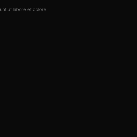
unt ut labore et dolore