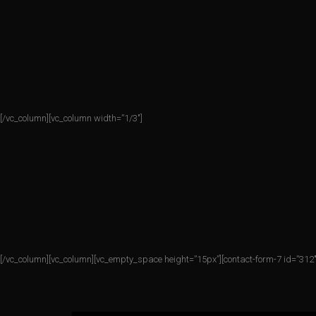
[/vc_column][vc_column width=”1/3″]
[/vc_column][vc_column][vc_empty_space height=”15px”][contact-form-7 id=”312″