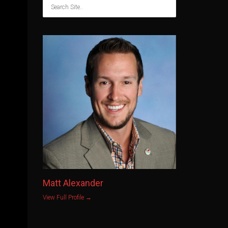
Matt Alexander
View Full Profile →