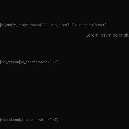
[vc_single_image image=”998″ img_size=”full” alignment=”center”]
Lorem ipsum dolor sit 
[/vc_column][vc_column width=”1/3″]
[/vc_column][vc_column width=”1/3″]