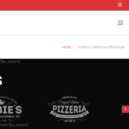
Home
TinyFest California Aftermovie
”][vc_column]
S
ntact”][vc_column]