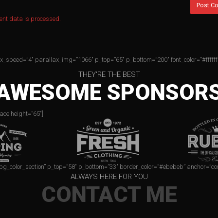
nt data is processed.
ax_speed=”4″ parallax_img=”1066″ p_top=”65″ p_bottom=”200″ font_color=”#ffffff
THEY'RE THE BEST
AWESOME SPONSOR
ace height=”65″]
=”bg_color_section” p_top=”58″ p_bottom=”33″ border_color=”#ebebeb” anchor=”co
ALWAYS HERE FOR YOU
CONTACT ME