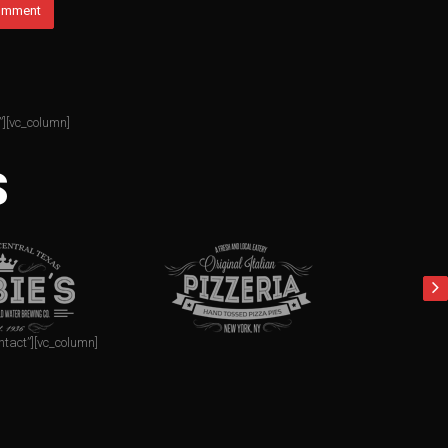
”][vc_column]
S
ntact”][vc_column]