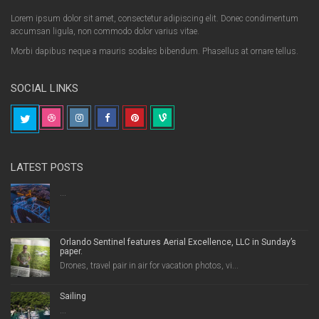
Lorem ipsum dolor sit amet, consectetur adipiscing elit. Donec condimentum
accumsan ligula, non commodo dolor varius vitae.
Morbi dapibus neque a mauris sodales bibendum. Phasellus at ornare tellus.
SOCIAL LINKS
LATEST POSTS
...
Orlando Sentinel features Aerial Excellence, LLC in Sunday’s
paper.
Drones, travel pair in air for vacation photos, vi...
Sailing
...