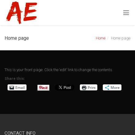
Home page
Home
Home page
This is your front page. Click the ‘edit’ link to change the contents
Share this:
Email
Print
More
CONTACT INFO