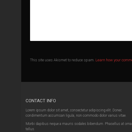
This site uses Akismet to reduce spam.
Learn how your comme
CONTACT INFO
Lorem ipsum dolor sit amet, consectetur adipiscing elit. Donec
condimentum accumsan ligula, non commodo dolor varius vitae.
Morbi dapibus neque a mauris sodales bibendum. Phasellus at orna
tellus.