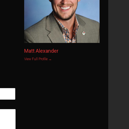
Matt Alexander
View Full Profile →