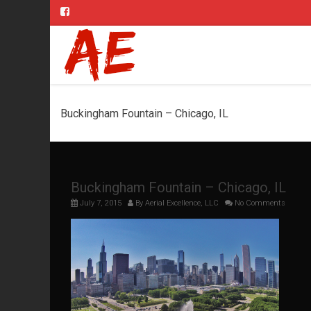
Buckingham Fountain – Chicago, IL
Buckingham Fountain – Chicago, IL
July 7, 2015
By
Aerial Excellence, LLC
No Comments