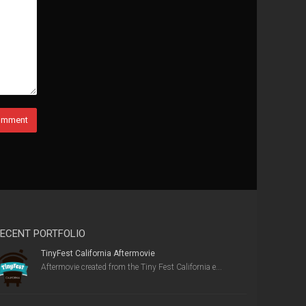
ECENT PORTFOLIO
TinyFest California Aftermovie
Aftermovie created from the Tiny Fest California e...