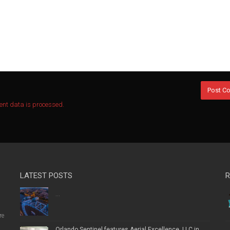
nt data is processed.
LATEST POSTS
R
...
re
Orlando Sentinel features Aerial Excellence, LLC in