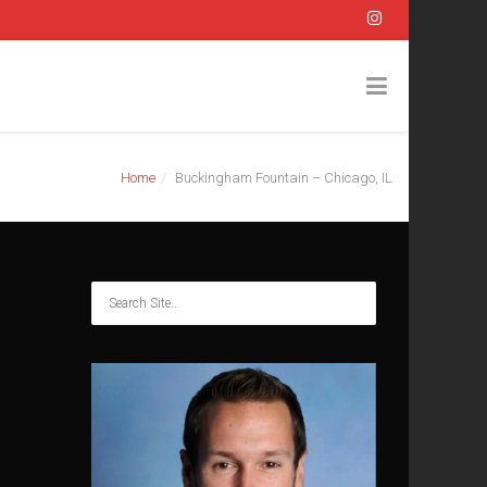
Home
Buckingham Fountain – Chicago, IL