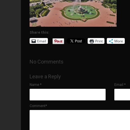
Share this:
Email
Print
More
No Comments
Leave a Reply
Name
*
Email
*
Comment*