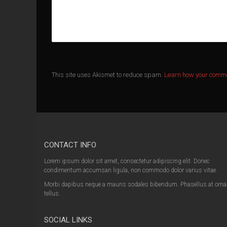
This site uses Akismet to reduce spam.
Learn how your comme
CONTACT INFO
Lorem ipsum dolor sit amet, consectetur adipiscing elit. Donec
condimentum accumsan ligula, non commodo dolor varius vitae.
Morbi dapibus neque a mauris sodales bibendum. Phasellus at orna
tellus.
SOCIAL LINKS