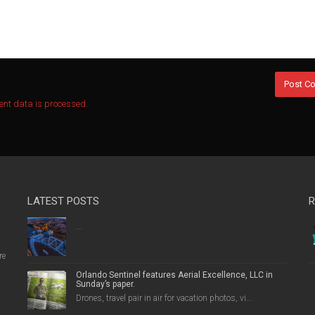
nt data is processed.
LATEST POSTS
R
...
re
Orlando Sentinel features Aerial Excellence, LLC in
Sunday’s paper.
Drones, travel pair in air for vacation photos, vi...