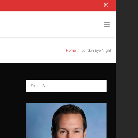
Home
London Eye Night