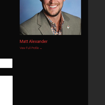
Matt Alexander
View Full Profile →