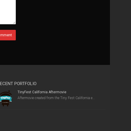
ECENT PORTFOLIO
TinyFest California Aftermovie
Aftermovie created from the Tiny Fest California e...