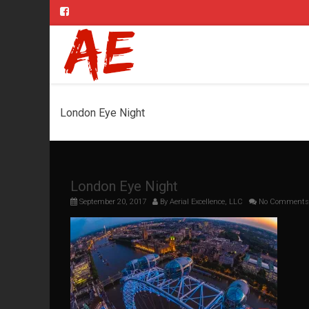
London Eye Night
London Eye Night
September 20, 2017
By
Aerial Excellence, LLC
No Comments