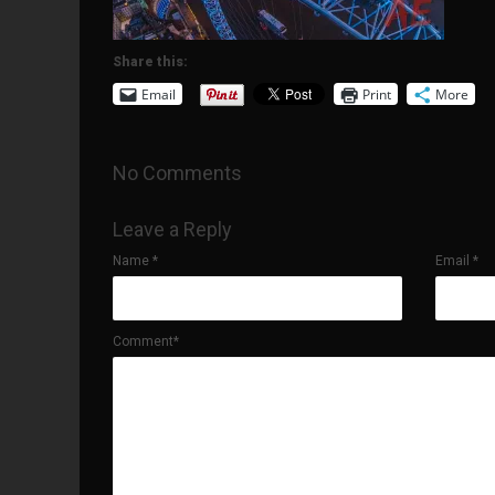
Share this:
Email
Print
More
No Comments
Leave a Reply
Name
*
Email
*
Comment*