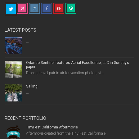
LATEST POSTS
...
Orlando Sentinel features Aerial Excellence, LLC in Sunday’s
paper.
Drones, travel pair in air for vacation photos, vi...
Sailing
...
RECENT PORTFOLIO
TinyFest California Aftermovie
Aftermovie created from the Tiny Fest California e...