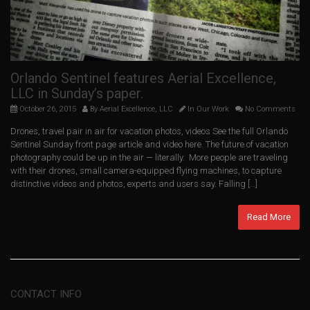
Orlando Sentinel features Aerial Excellence,
LLC in Sunday’s paper.
October 26, 2015
By
Aerial Excellence, LLC
In
Our Work
No Comments
Drones, travel pair in air for vacation photos, videos See the full Orlando
Sentinel Sunday front page article and video here. The future of vacation
photography could be up in the air — literally. More people are traveling
with their drones, small camera-equipped flying machines, to capture
distinctive videos and photos, experts and users say. Falling […]
Read More
CONTACT INFO