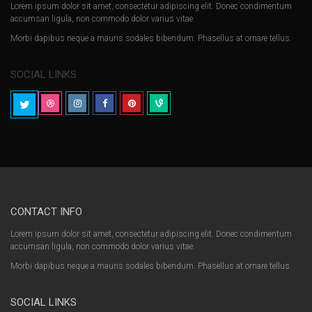
Lorem ipsum dolor sit amet, consectetur adipiscing elit. Donec condimentum
accumsan ligula, non commodo dolor varius vitae.
Morbi dapibus neque a mauris sodales bibendum. Phasellus at ornare tellus.
SOCIAL LINKS
CONTACT INFO
Lorem ipsum dolor sit amet, consectetur adipiscing elit. Donec condimentum
accumsan ligula, non commodo dolor varius vitae.
Morbi dapibus neque a mauris sodales bibendum. Phasellus at ornare tellus.
SOCIAL LINKS