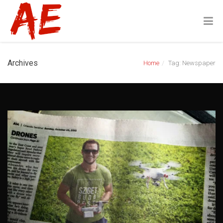
Archives
Home
Tag: Newspaper