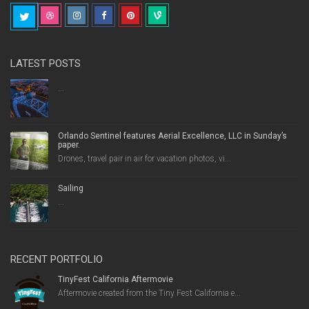
LATEST POSTS
...
Orlando Sentinel features Aerial Excellence, LLC in Sunday’s
paper.
Drones, travel pair in air for vacation photos, vi...
Sailing
...
RECENT PORTFOLIO
TinyFest California Aftermovie
Aftermovie created from the Tiny Fest California e...