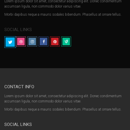
Lorem ipsum dolor sit amet, consectetur adipiscing elit. Donec condimentum
accumsan ligula, non commodo dolor varius vitae.
Morbi dapibus neque a mauris sodales bibendum. Phasellus at ornare tellus.
SOCIAL LINKS
CONTACT INFO
Lorem ipsum dolor sit amet, consectetur adipiscing elit. Donec condimentum
accumsan ligula, non commodo dolor varius vitae.
Morbi dapibus neque a mauris sodales bibendum. Phasellus at ornare tellus.
SOCIAL LINKS