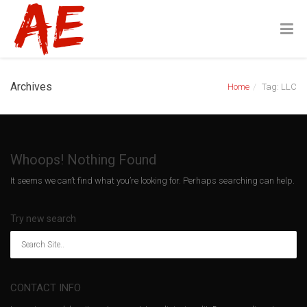
Archives
Home
Tag: LLC
Whoops! Nothing Found
It seems we can’t find what you’re looking for. Perhaps searching can help.
Try new search
CONTACT INFO