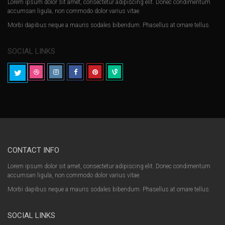
Lorem ipsum dolor sit amet, consectetur adipiscing elit. Donec condimentum
accumsan ligula, non commodo dolor varius vitae.
Morbi dapibus neque a mauris sodales bibendum. Phasellus at ornare tellus.
SOCIAL LINKS
CONTACT INFO
Lorem ipsum dolor sit amet, consectetur adipiscing elit. Donec condimentum
accumsan ligula, non commodo dolor varius vitae.
Morbi dapibus neque a mauris sodales bibendum. Phasellus at ornare tellus.
SOCIAL LINKS