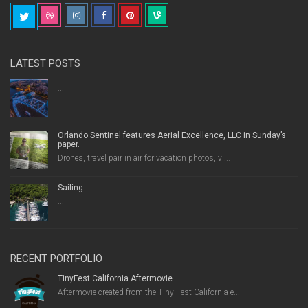
LATEST POSTS
...
Orlando Sentinel features Aerial Excellence, LLC in Sunday’s
paper.
Drones, travel pair in air for vacation photos, vi...
Sailing
...
RECENT PORTFOLIO
TinyFest California Aftermovie
Aftermovie created from the Tiny Fest California e...