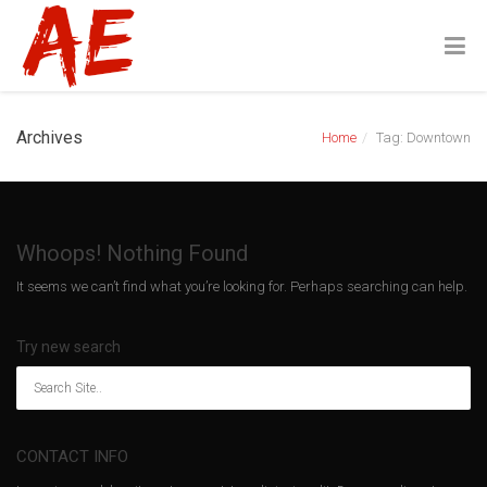
Archives
Home
Tag: Downtown
Whoops! Nothing Found
It seems we can’t find what you’re looking for. Perhaps searching can help.
Try new search
CONTACT INFO