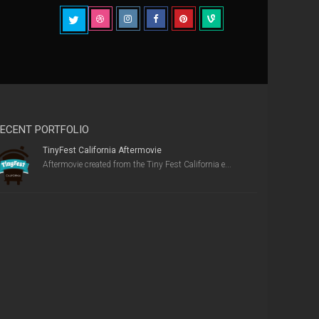
ECENT PORTFOLIO
TinyFest California Aftermovie
Aftermovie created from the Tiny Fest California e...