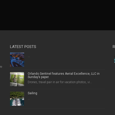
LATEST POSTS
R
...
re
Orlando Sentinel features Aerial Excellence, LLC in
Sunday’s paper.
Drones, travel pair in air for vacation photos, vi...
Sailing
...