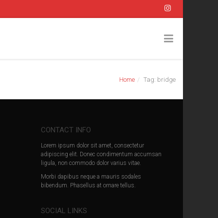
Home
Tag: bridge
CONTACT INFO
Lorem ipsum dolor sit amet, consectetur
adipiscing elit. Donec condimentum accumsan
ligula, non commodo dolor varius vitae.
Morbi dapibus neque a mauris sodales
bibendum. Phasellus at ornare tellus.
SOCIAL LINKS