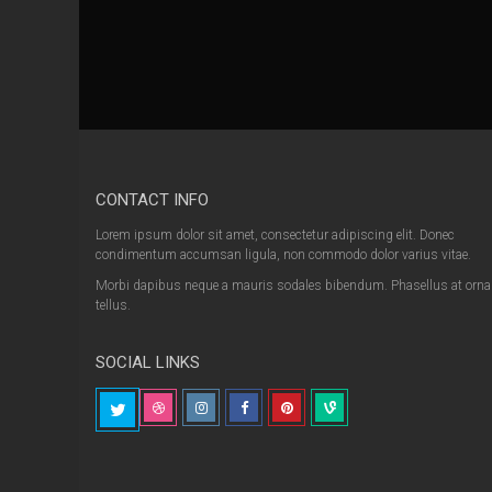
CONTACT INFO
Lorem ipsum dolor sit amet, consectetur adipiscing elit. Donec
condimentum accumsan ligula, non commodo dolor varius vitae.
Morbi dapibus neque a mauris sodales bibendum. Phasellus at orna
tellus.
SOCIAL LINKS