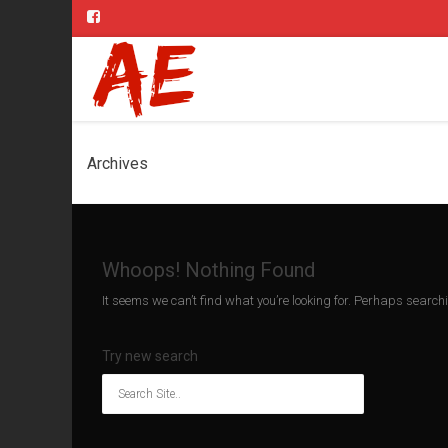
Archives
Whoops! Nothing Found
It seems we can’t find what you’re looking for. Perhaps search
Try new search