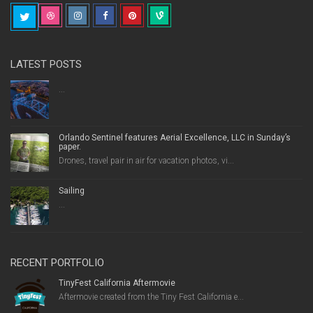
LATEST POSTS
...
Orlando Sentinel features Aerial Excellence, LLC in Sunday’s
paper.
Drones, travel pair in air for vacation photos, vi...
Sailing
...
RECENT PORTFOLIO
TinyFest California Aftermovie
Aftermovie created from the Tiny Fest California e...