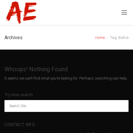
Archives
Home
Tag: Bahia
Whoops! Nothing Found
It seems we can’t find what you’re looking for. Perhaps searching can help.
Try new search
CONTACT INFO