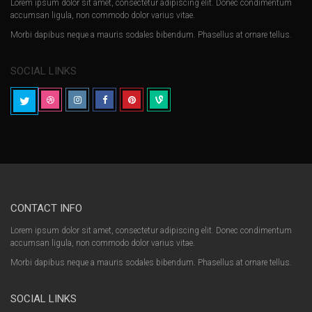
Lorem ipsum dolor sit amet, consectetur adipiscing elit. Donec condimentum
accumsan ligula, non commodo dolor varius vitae.
Morbi dapibus neque a mauris sodales bibendum. Phasellus at ornare tellus.
SOCIAL LINKS
CONTACT INFO
Lorem ipsum dolor sit amet, consectetur adipiscing elit. Donec condimentum
accumsan ligula, non commodo dolor varius vitae.
Morbi dapibus neque a mauris sodales bibendum. Phasellus at ornare tellus.
SOCIAL LINKS