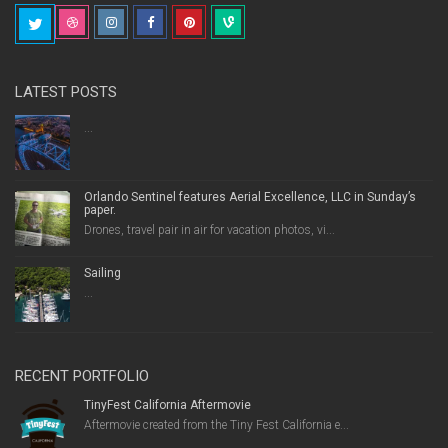
LATEST POSTS
...
Orlando Sentinel features Aerial Excellence, LLC in Sunday’s
paper.
Drones, travel pair in air for vacation photos, vi...
Sailing
...
RECENT PORTFOLIO
TinyFest California Aftermovie
Aftermovie created from the Tiny Fest California e...