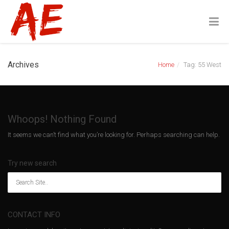
Archives
Home
Tag: 55 West
Whoops! Nothing Found
It seems we can’t find what you’re looking for. Perhaps searching can help.
Try new search
CONTACT INFO