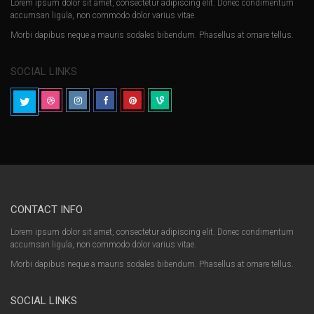
Lorem ipsum dolor sit amet, consectetur adipiscing elit. Donec condimentum
accumsan ligula, non commodo dolor varius vitae.
Morbi dapibus neque a mauris sodales bibendum. Phasellus at ornare tellus.
SOCIAL LINKS
CONTACT INFO
Lorem ipsum dolor sit amet, consectetur adipiscing elit. Donec condimentum
accumsan ligula, non commodo dolor varius vitae.
Morbi dapibus neque a mauris sodales bibendum. Phasellus at ornare tellus.
SOCIAL LINKS